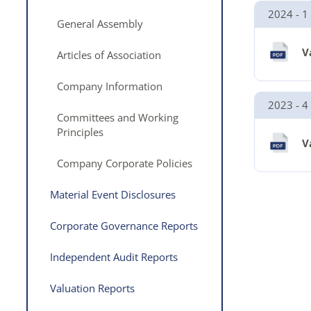
2024 - 1
General Assembly
V
Articles of Association
Company Information
2023 - 4
Committees and Working
Principles
V
Company Corporate Policies
Material Event Disclosures
Corporate Governance Reports
Independent Audit Reports
Valuation Reports