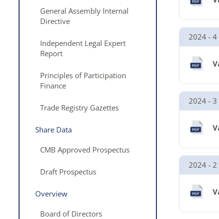
General Assembly Internal
Directive
2024 - 4
Independent Legal Expert
Report
V
Principles of Participation
Finance
2024 - 3
Trade Registry Gazettes
V
Share Data
CMB Approved Prospectus
2024 - 2
Draft Prospectus
V
Overview
Board of Directors