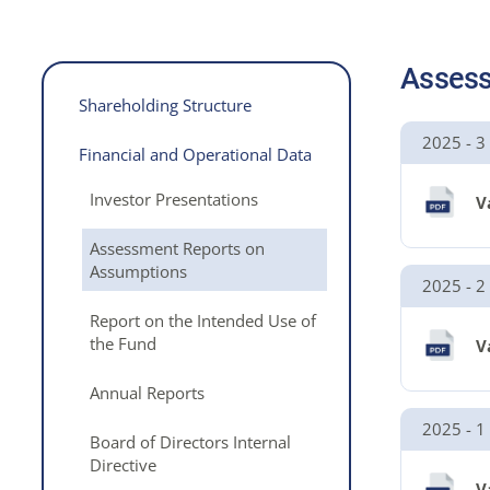
Assess
Shareholding Structure
2025 - 3
Financial and Operational Data
Investor Presentations
V
Assessment Reports on
Assumptions
2025 - 2
Report on the Intended Use of
the Fund
V
Annual Reports
2025 - 1
Board of Directors Internal
Directive
V