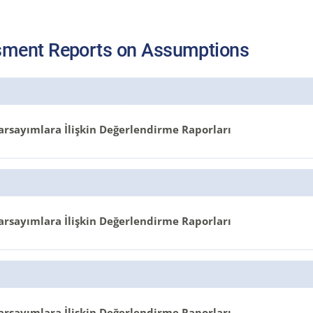
ment Reports on Assumptions
arsayımlara İlişkin Değerlendirme Raporları
arsayımlara İlişkin Değerlendirme Raporları
arsayımlara İlişkin Değerlendirme Raporları