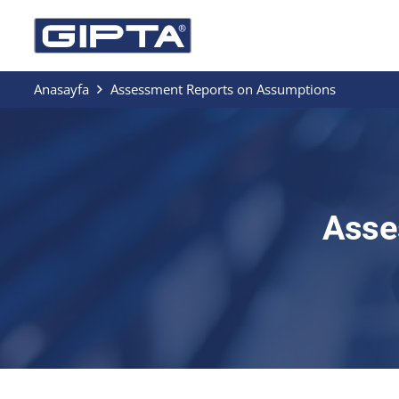
Anasayfa
Assessment Reports on Assumptions
Asse