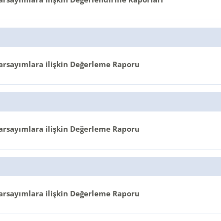
arsayımlara ilişkin Değerleme Raporu
arsayımlara ilişkin Değerleme Raporu
arsayımlara ilişkin Değerleme Raporu