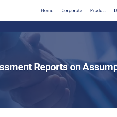
Home
Corporate
Product
D
ssment Reports on Assump