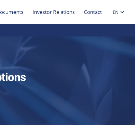
ocuments
Investor Relations
Contact
EN
tions