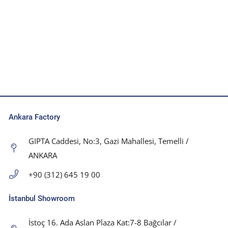
Ankara Factory
GIPTA Caddesi, No:3, Gazi Mahallesi, Temelli /
ANKARA
+90 (312) 645 19 00
İstanbul Showroom
İstoç 16. Ada Aslan Plaza Kat:7-8 Bağcılar /