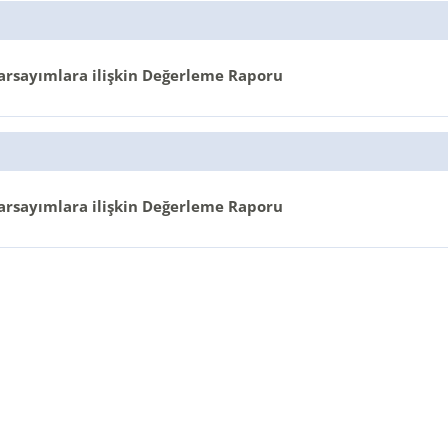
arsayımlara ilişkin Değerleme Raporu
arsayımlara ilişkin Değerleme Raporu