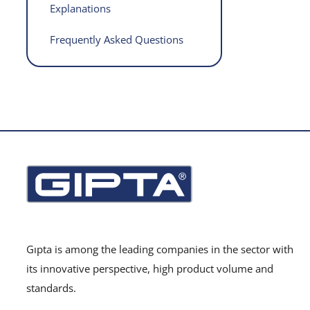
Explanations
Frequently Asked Questions
Gıpta is among the leading companies in the sector with
its innovative perspective, high product volume and
standards.